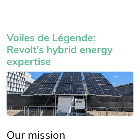
Voiles de Légende:
Revolt’s hybrid energy
expertise
Our mission