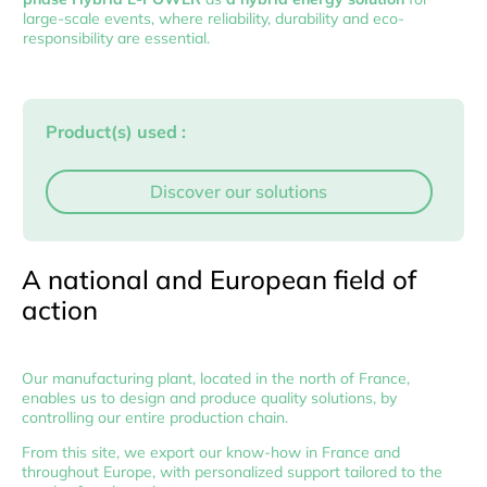
large-scale events, where reliability, durability and eco-
responsibility are essential.
Product(s) used :
Discover our solutions
A national and European field of
action
Our manufacturing plant, located in the north of France,
enables us to design and produce quality solutions, by
controlling our entire production chain.
From this site, we export our know-how in France and
throughout Europe, with personalized support tailored to the