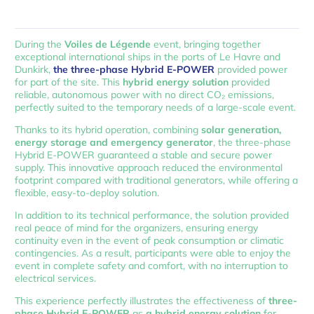
During the
Voiles de Légende
event, bringing together
exceptional international ships in the ports of Le Havre and
Dunkirk,
the three-phase Hybrid E-POWER
provided power
for part of the site. This
hybrid energy solution
provided
reliable, autonomous power with no direct CO₂ emissions,
perfectly suited to the temporary needs of a large-scale event.
Thanks to its hybrid operation, combining
solar generation,
energy storage and emergency generator
, the three-phase
Hybrid E-POWER guaranteed a stable and secure power
supply. This innovative approach reduced the environmental
footprint compared with traditional generators, while offering a
flexible, easy-to-deploy solution.
In addition to its technical performance, the solution provided
real peace of mind for the organizers, ensuring energy
continuity even in the event of peak consumption or climatic
contingencies. As a result, participants were able to enjoy the
event in complete safety and comfort, with no interruption to
electrical services.
This experience perfectly illustrates the effectiveness of
three-
phase Hybrid E-POWER
as
a hybrid energy solution
for