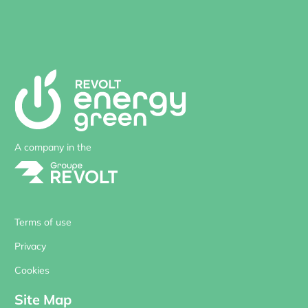
A company in the
Terms of use
Privacy
Cookies
Site Map