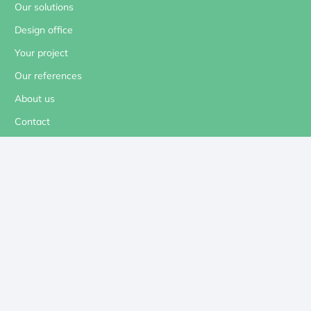
Our solutions
Design office
Your project
Our references
About us
Contact
Our social networks
Contact us
contact@revolt-energygreen.com