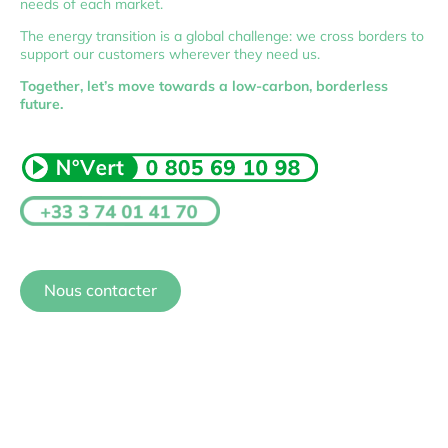
needs of each market.
The energy transition is a global challenge: we cross borders to
support our customers wherever they need us.
Together, let’s move towards a low-carbon, borderless
future.
Nous contacter