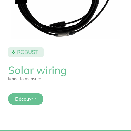
ROBUST
Solar wiring
Made to measure
Découvrir