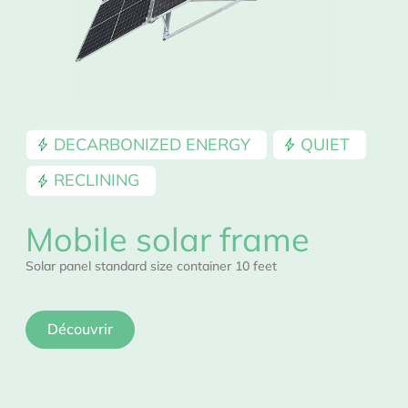
DECARBONIZED ENERGY
QUIET
RECLINING
Mobile solar frame
Solar panel standard size container 10 feet
Découvrir