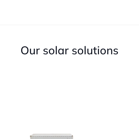
Our solar solutions