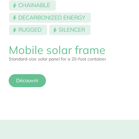
CHAINABLE
DECARBONIZED ENERGY
RUGGED
SILENCER
Mobile solar frame
Standard-size solar panel for a 20-foot container
Découvrir