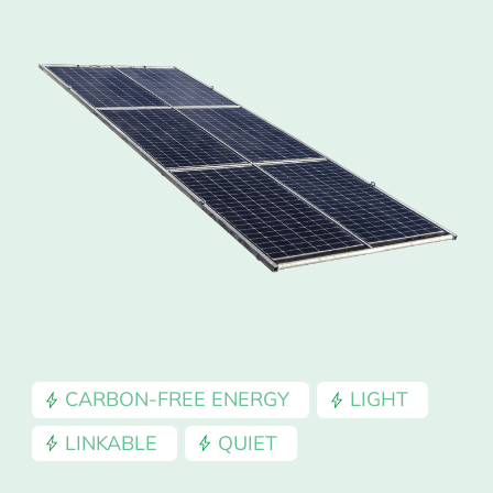
CARBON-FREE ENERGY
LIGHT
LINKABLE
QUIET