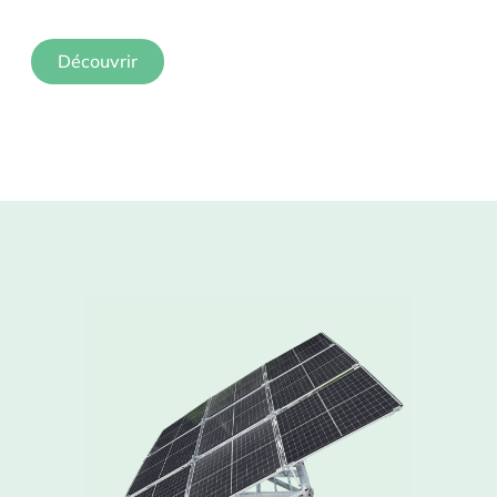
Découvrir