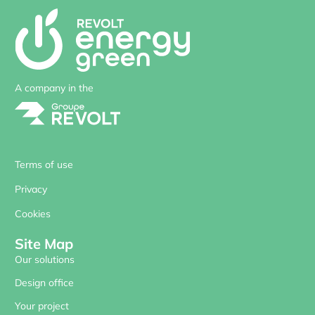
A company in the
Terms of use
Privacy
Cookies
Site Map
Our solutions
Design office
Your project