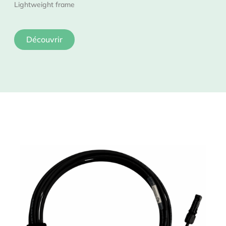
Lightweight frame
Découvrir