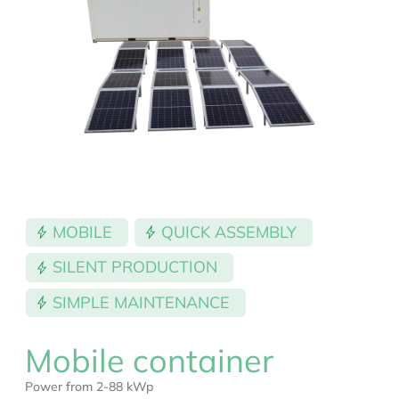
MOBILE
QUICK ASSEMBLY
SILENT PRODUCTION
SIMPLE MAINTENANCE
Mobile container
Power from 2-88 kWp