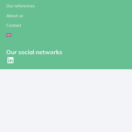
Our references
About us
Contact
Our social networks
Contact us
contact@revolt-energygreen.com
Subscribe to our newsletter