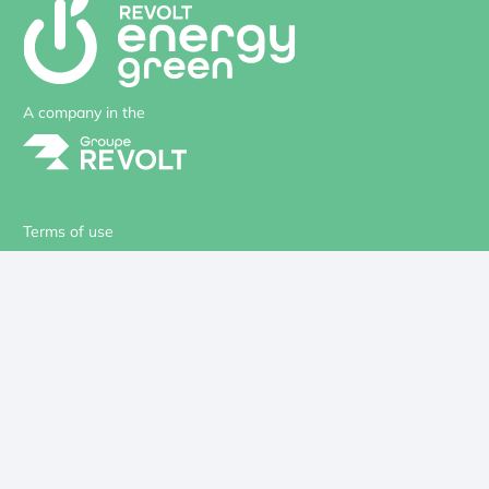
A company in the
Terms of use
Privacy
Cookies
Site Map
Our solutions
Design office
Your project
Our references