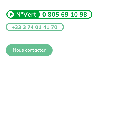
Nous contacter