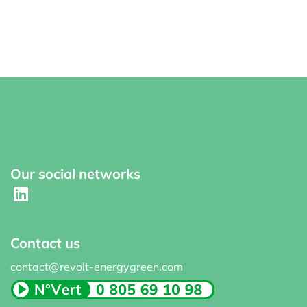
Our social networks
Contact us
contact@revolt-energygreen.com