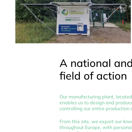
A national an
field of action
Our manufacturing plant, located 
enables us to design and produce
controlling our entire production 
From this site, we export our kn
throughout Europe, with personal