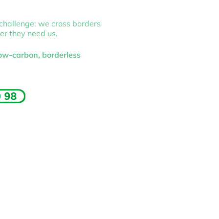
 challenge: we cross borders
er they need us.
low-carbon, borderless