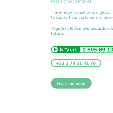
needs of each market.
The energy transition is a global
to support our customers wherev
Together, let’s move towards a 
future.
Nous contacter