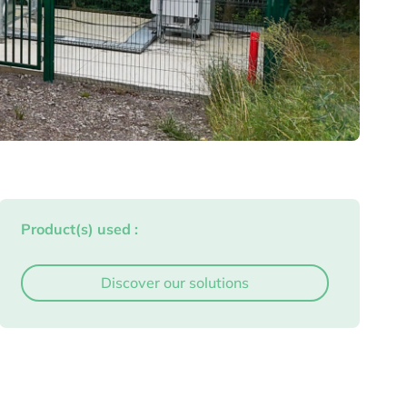
Product(s) used :
Discover our solutions