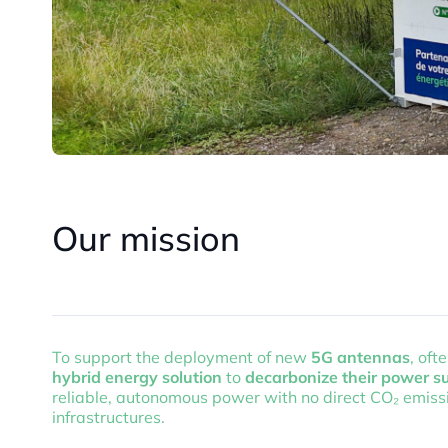
Our mission
To support the deployment of new
5G antennas
, oft
hybrid energy solution
to
decarbonize their power s
reliable, autonomous power with no direct CO₂ emissio
infrastructures.