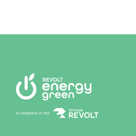
A company in the