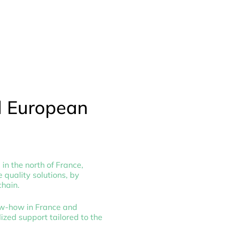
d European
in the north of France,
 quality solutions, by
chain.
ow-how in France and
ized support tailored to the