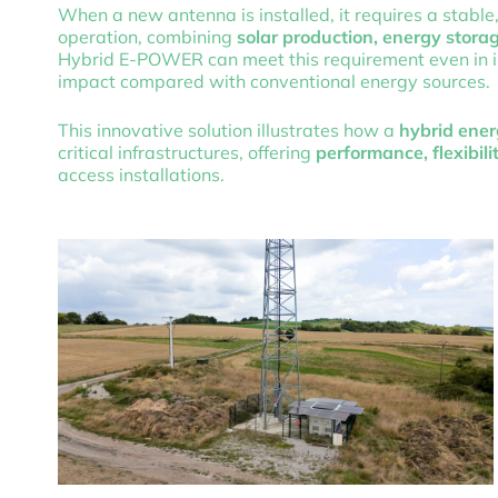
When a new antenna is installed, it requires a stable
operation, combining
solar production, energy stor
Hybrid E-POWER can meet this requirement even in is
impact compared with conventional energy sources.
This innovative solution illustrates how a
hybrid ener
critical infrastructures, offering
performance, flexibili
access installations.