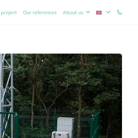
 project
Our references
About us