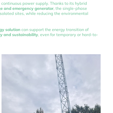
, continuous power supply. Thanks to its hybrid
age and emergency generator
, the single-phase
olated sites, while reducing the environmental
gy solution
can support the energy transition of
ty and sustainability
, even for temporary or hard-to-