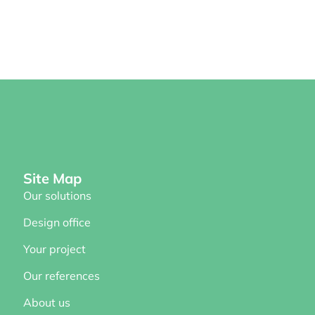
Site Map
Our solutions
Design office
Your project
Our references
About us