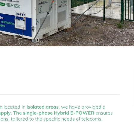
en located in
isolated areas
, we have provided a
upply
.
The single-phase Hybrid E-POWER
ensures
ns, tailored to the specific needs of telecoms