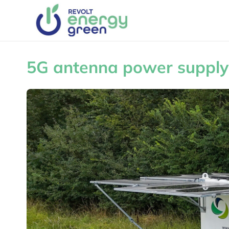
5G antenna power supply