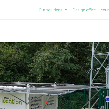
Our solutions
Design office
Your