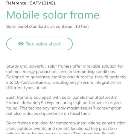
Reference :
CAPV101401
Mobile solar frame
Solar panel standard size container 10 feet
See sales sheet
Sturdy and powerful, solar frames offer a reliable solution for
optimal energy production, even in demanding conditions.
Designed to guarantee stability and durability, they fit perfectly
into 10-foot containers, enabling easy, secure integration on
different types of site.
Each frame is equipped with solar panels manufactured in
France, delivering 9 kWp, ensuring high performance all year
round. This technology not only maximizes self-consumption,
but also reduces dependence on fossil fuels.
Solar frames are ideal for temporary installations, construction
sites, outdoor events and remote locations.They provide a
reliable, long-lasting power supply. Their modular, flexible