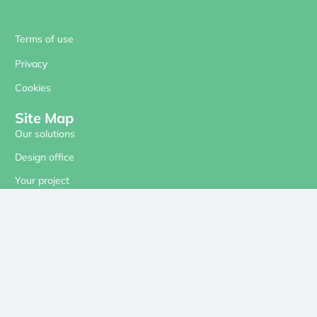
Terms of use
Privacy
Cookies
Site Map
Our solutions
Design office
Your project
Our references
About us
Contact
Our social networks