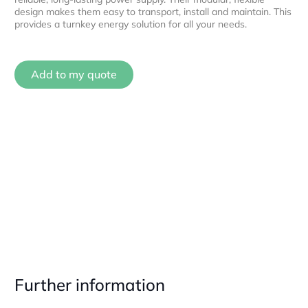
design makes them easy to transport, install and maintain. This
provides a turnkey energy solution for all your needs.
Add to my quote
Further information