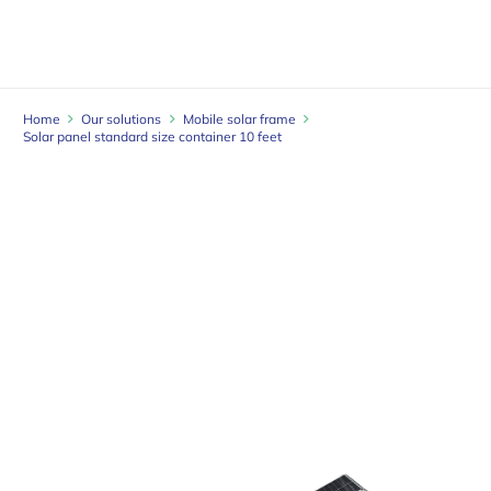
Home
Our solutions
Mobile solar frame
Solar panel standard size container 10 feet