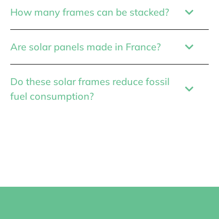
How many frames can be stacked?
Are solar panels made in France?
Do these solar frames reduce fossil
fuel consumption?