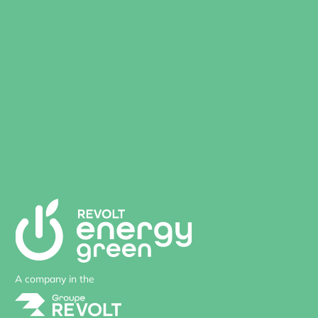
A company in the