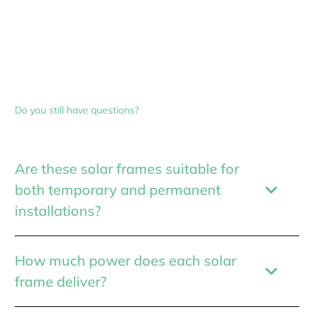
Do you still have questions?
Are these solar frames suitable for
both temporary and permanent
installations?
How much power does each solar
frame deliver?