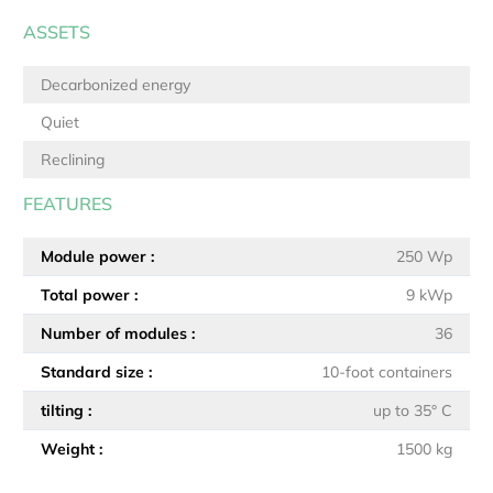
ASSETS
Decarbonized energy
Quiet
Reclining
FEATURES
Module power
250 Wp
Total power
9 kWp
Number of modules
36
Standard size
10-foot containers
tilting
up to 35° C
Weight
1500 kg